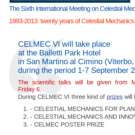
The Sixth International Meeting on Celestial Me
1993-2013: twenty years of Celestial Mechanics
CELMEC VI will take place
at the Balletti Park Hotel
in San Martino al Cimino (Viterbo, 
during the period 1-7 September 
The scientific talks will be given from
Friday 6.
During CELMEC VI three kind of
prizes
will
- CELESTIAL MECHANICS FOR PLA
- CELESTIAL MECHANICS AND INNO
- CELMEC POSTER PRIZE