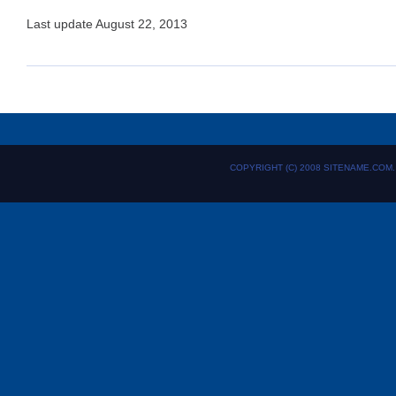
Last update August 22, 2013
COPYRIGHT (C) 2008 SITENAME.COM