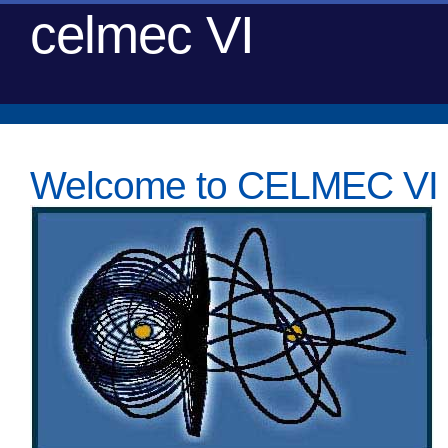
celmec VI
Welcome to CELMEC VI