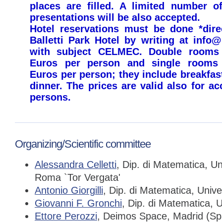
places are filled. A limited number of
presentations will be also accepted.
Hotel reservations must be done *direc
Balletti Park Hotel by writing at info@
with subject CELMEC. Double rooms 
Euros per person and single rooms 
Euros per person; they include breakfas
dinner. The prices are valid also for 
persons.
Organizing/Scientific committee
Alessandra Celletti
, Dip. di Matematica, Un
Roma `Tor Vergata'
Antonio Giorgilli
, Dip. di Matematica, Unive
Giovanni F. Gronchi
, Dip. di Matematica, U
Ettore Perozzi
, Deimos Space, Madrid (Sp