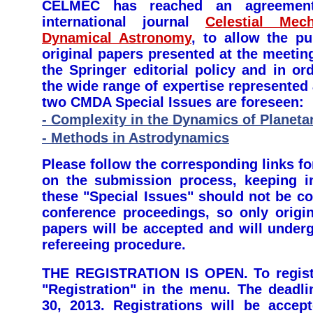
CELMEC has reached an agreement
international journal
Celestial Mec
Dynamical Astronomy
, to allow the pu
original papers presented at the meetin
the Springer editorial policy and in or
the wide range of expertise represente
two CMDA Special Issues are foreseen:
- Complexity in the Dynamics of Planet
- Methods in Astrodynamics
Please follow the corresponding links for
on the submission process, keeping i
these "Special Issues" should not be c
conference proceedings, so only origin
papers will be accepted and will under
refereeing procedure.
THE REGISTRATION IS OPEN. To registe
"Registration" in the menu. The deadli
30, 2013. Registrations will be accept