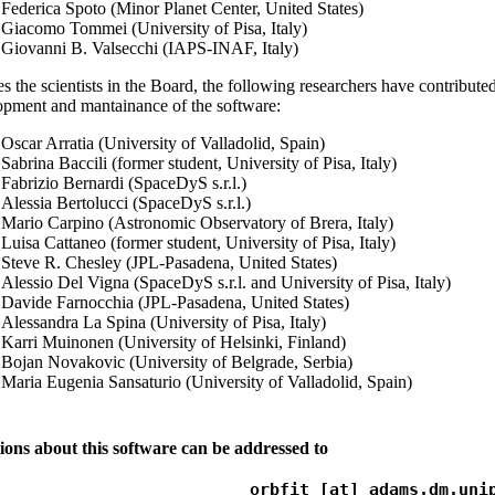
Federica Spoto (Minor Planet Center, United States)
Giacomo Tommei (University of Pisa, Italy)
Giovanni B. Valsecchi (IAPS-INAF, Italy)
s the scientists in the Board, the following researchers have contributed
opment and mantainance of the software:
Oscar Arratia (University of Valladolid, Spain)
Sabrina Baccili (former student, University of Pisa, Italy)
Fabrizio Bernardi (SpaceDyS s.r.l.)
Alessia Bertolucci (SpaceDyS s.r.l.)
Mario Carpino (Astronomic Observatory of Brera, Italy)
Luisa Cattaneo (former student, University of Pisa, Italy)
Steve R. Chesley (JPL-Pasadena, United States)
Alessio Del Vigna (SpaceDyS s.r.l. and University of Pisa, Italy)
Davide Farnocchia (JPL-Pasadena, United States)
Alessandra La Spina (University of Pisa, Italy)
Karri Muinonen (University of Helsinki, Finland)
Bojan Novakovic (University of Belgrade, Serbia)
Maria Eugenia Sansaturio (University of Valladolid, Spain)
ions about this software can be addressed to
orbfit [at] adams.dm.uni