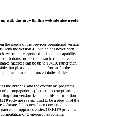
up with this growth, this web site also needs
rom the merge of the previous operational version
ts, with the version 4.3 which has never been
ch have been incorporated include the capability
erturbations on asteroids, such as the direct
riance matrices can be up to 10x10, rather than
ible, but please note that the format for the
arameters and their uncertainties. OrbFit is
ains the libraries, and the executable programs
or orbit propagation, ephemerides computation,
rting from version 4.0, the OrbFit distribution
BIT9
software system used to be a plug-in of the
e software. It has now been converted to
ntenance and upgrades easier. ORBIT9 provides
es, computation of Lyapounov exponents,