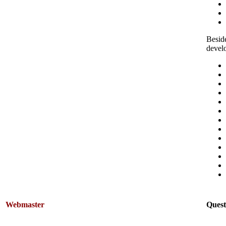
Beside
devel
Webmaster
Quest