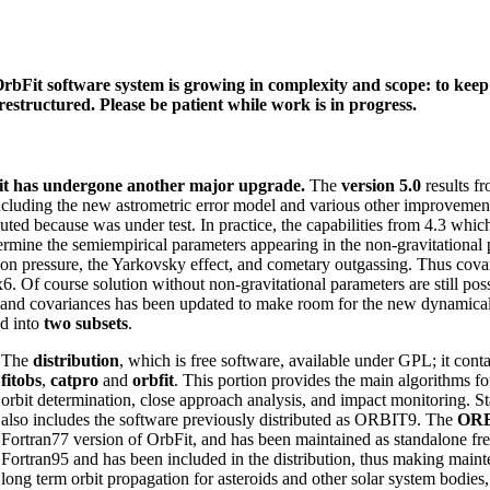
rbFit software system is growing in complexity and scope: to keep 
 restructured. Please be patient while work is in progress.
t has undergone another major upgrade.
The
version 5.0
results f
ncluding the new astrometric error model and various other improvemen
buted because was under test. In practice, the capabilities from 4.3 whi
ermine the semiempirical parameters appearing in the non-gravitational p
ion pressure, the Yarkovsky effect, and cometary outgassing. Thus cova
x6. Of course solution without non-gravitational parameters are still poss
 and covariances has been updated to make room for the new dynamical p
ed into
two subsets
.
The
distribution
, which is free software, available under GPL; it cont
fitobs
,
catpro
and
orbfit
. This portion provides the main algorithms f
orbit determination, close approach analysis, and impact monitoring. Sta
also includes the software previously distributed as ORBIT9. The
OR
Fortran77 version of OrbFit, and has been maintained as standalone fre
Fortran95 and has been included in the distribution, thus making mai
long term orbit propagation for asteroids and other solar system bodi