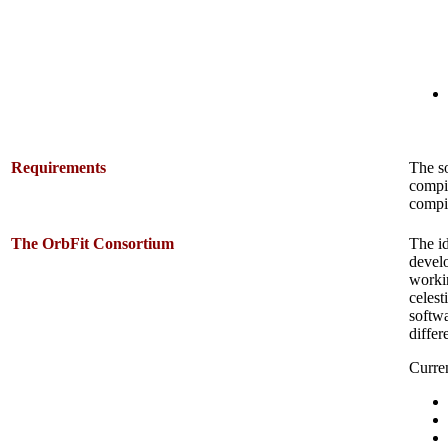
Requirements
The s
compi
compil
The OrbFit Consortium
The id
develo
workin
celest
softwa
differ
Curre