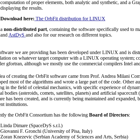
computation of proper elements, both analytic and synthetic, and a Grap
displaying the results.
Download here:
The OrbFit distribution for LINUX
a
non-distributed part
, containing the software specifically used to 
and
AstDyS
and also for our research on different topics.
oftware we are providing has been developed under LINUX and is distr
lation on whatever target computer with a LINUX operating system; com
er gfortran, although we mostly use the commercial compilers Intel an
ea of creating the OrbFit software came from Prof. Andrea Milani Compa
ped most of the algorithms and wrote a large part of the code. Other aut
g in the field of celestial mechanics, with specific experience of dynam
ial bodies (asteroids, comets, satellites, planets) and artificial spacecraft
re has been created, and is currently being maintained and expanded, 
ent institutions.
ntly the OrbFit Consortium has the following
Board of Directors
:
Linda Dimare (SpaceDyS s.r.l.)
Giovanni F. Gronchi (University of Pisa, Italy)
Zoran Knezevic (Serbian Academy of Sciences and Arts, Serbia)