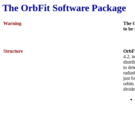
The OrbFit Software Package
Warning
The O
to be
Structure
OrbFi
4.2, i
distri
to det
radiat
just 6
orbits
divid