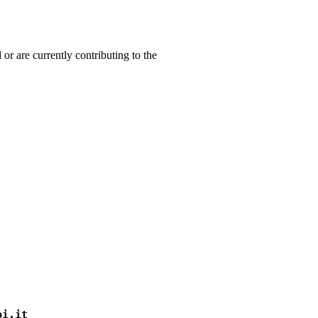
 or are currently contributing to the
pi.it