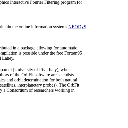
hics Interactive Fourier Filtering program for
maintain the online information systems
NEODyS
ibuted in a package allowing for automatic
pilation is possible under the free Fortran95
d Lahey.
retti (University of Pisa, Italy), who
hors of the OrbFit software are scientists
ics and orbit determination for both natural
 (satellites, interplanetary probes). The OrbFit
by a Consortium of researchers working in